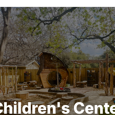
hildren's Cent