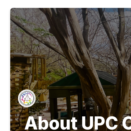
About UPC C