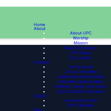
Home
About
About UPC
Worship
Mission
Map & Directions
UPC News
SoL Center
Connect
Join a group
Join a Committee
Leadership Opportunities
Volunteer Opportunities
Children, Family, and Youth
Adult Christian Education
Events
Upcoming Events
UPC Calendar
Give