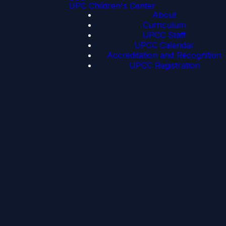
UPC Children's Center
About
Curriculum
UPCC Staff
UPCC Calendar
Accreditation and Recognition
UPCC Registration